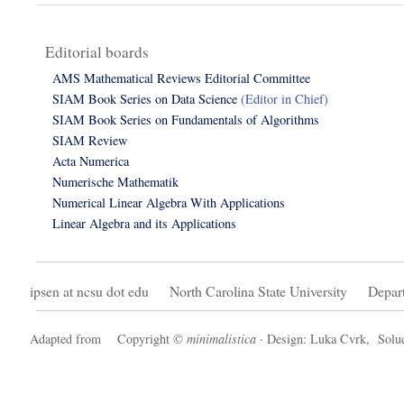
Editorial boards
AMS Mathematical Reviews Editorial Committee
SIAM Book Series on Data Science
(Editor in Chief)
SIAM Book Series on Fundamentals of Algorithms
SIAM Review
Acta Numerica
Numerische Mathematik
Numerical Linear Algebra With Applications
Linear Algebra and its Applications
ipsen at ncsu dot edu
North Carolina State University
Depar
Adapted from
Copyright ©
minimalistica
· Design: Luka Cvrk,
Soluc