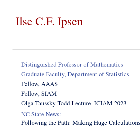
Ilse C.F. Ipsen
Distinguished Professor of Mathematics
Graduate Faculty, Department of Statistics
Fellow, AAAS
Fellow, SIAM
Olga Taussky-Todd Lecture, ICIAM 2023
NC State News:
Following the Path: Making Huge Calculations